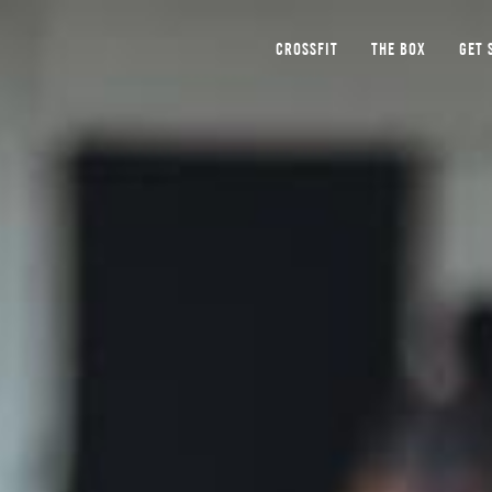
CROSSFIT
THE BOX
GET 