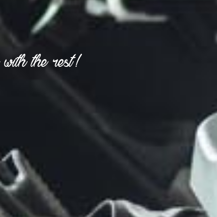
 with the rest!