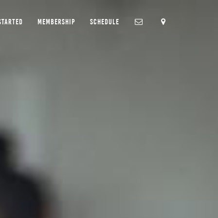
STARTED
MEMBERSHIP
SCHEDULE