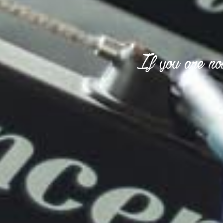
If you are not