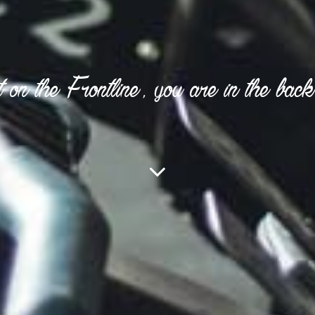
 on the Frontline, you are in the back